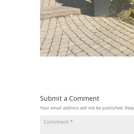
Submit a Comment
Your email address will not be published.
Requ