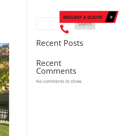
REQUEST A QUOTE
T US
Search

416-565-6676
Recent Posts
Recent
Comments
No comments to show.