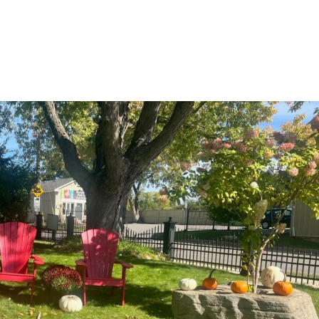
ABOUT US
SERVICES
AREAS SERVED
PROJECTS
CONTAC