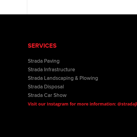
SERVICES
Strada Paving
Strada Infrastructure
Strada Landscaping & Plowing
Strada Disposal
Strada Car Show
Visit our Instagram for more information: @stradaj