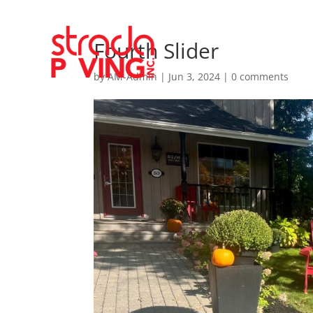
Fourth Slider
by
AM-Admin
|
Jun 3, 2024
|
0 comments