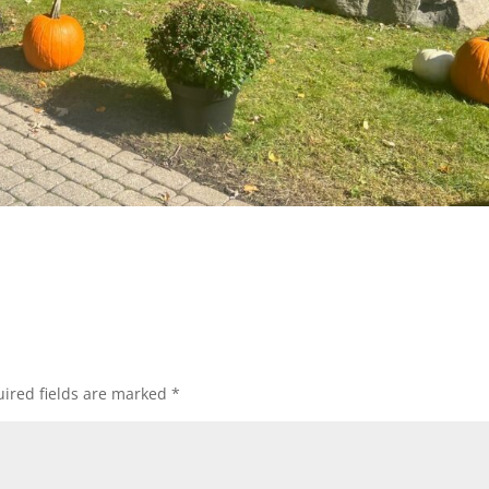
ired fields are marked
*