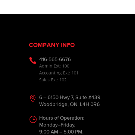
COMPANY INFO

416-565-6676
Admin Ext: 100
Accounting Ext: 101
Sales Ext: 102

6 – 6150 Hwy 7, Suite #439,
Woodbridge, ON, L4H 0R6
}
Hours of Operation:
Monday–Friday,
9:00 AM – 5:00 PM,