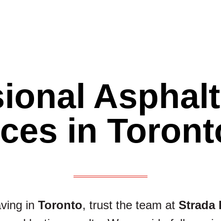
ional Asphal
ices in Toront
aving in
Toronto
, trust the team at
Strada