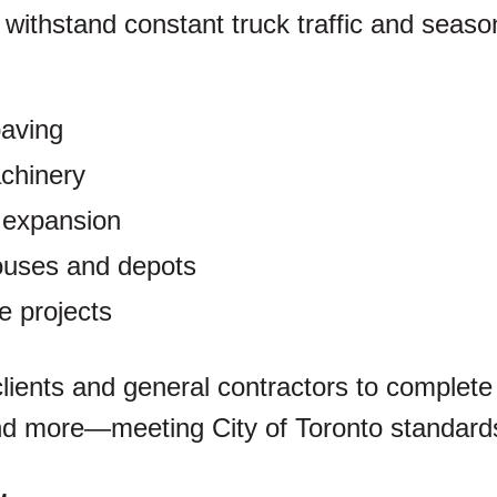
o withstand constant truck traffic and seaso
paving
chinery
 expansion
ouses and depots
re projects
lients and general contractors to complete
d more—meeting City of Toronto standards