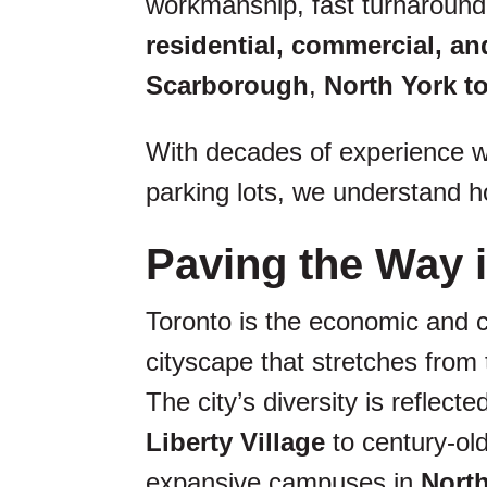
workmanship, fast turnaround,
residential, commercial, and
Scarborough
,
North York 
With decades of experience wo
parking lots, we understand ho
Paving the Way i
Toronto is the economic and c
cityscape that stretches from
The city’s diversity is reflec
Liberty Village
to century-ol
expansive campuses in
Nort