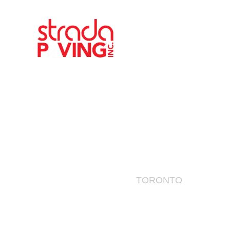
Toronto
AREAS SERVED
TORONTO