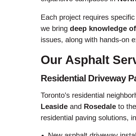
Each project requires specific
we bring
deep knowledge of
issues, along with hands-on ex
Our Asphalt Ser
Residential Driveway P
Toronto’s residential neighbor
Leaside
and
Rosedale
to th
residential paving solutions, i
New asphalt driveway instal