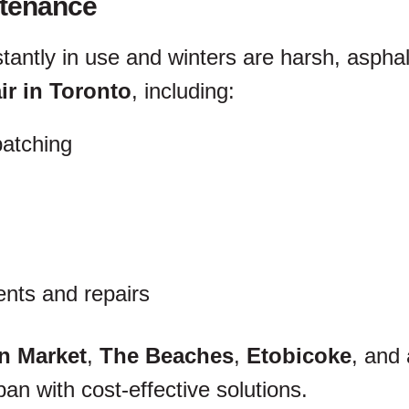
ntenance
stantly in use and winters are harsh, aspha
ir in Toronto
, including:
patching
nts and repairs
n Market
,
The Beaches
,
Etobicoke
, and
an with cost-effective solutions.