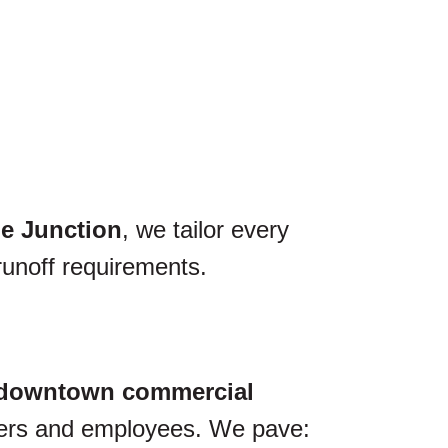
e Junction
, we tailor every
runoff requirements.
downtown commercial
omers and employees. We pave: