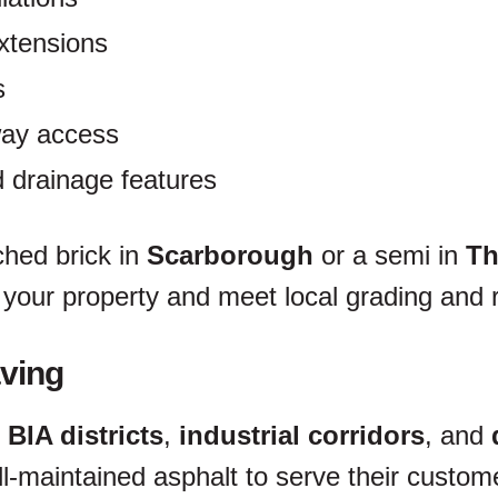
xtensions
s
way access
 drainage features
hed brick in
Scarborough
or a semi in
Th
your property and meet local grading and 
ving
 BIA districts
,
industrial corridors
, and
ll-maintained asphalt to serve their cust