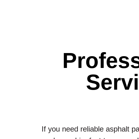
Profess
Serv
If you need reliable asphalt p