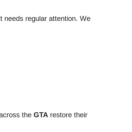
lt needs regular attention. We
 across the
GTA
restore their