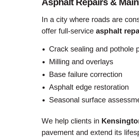
Asphalt Repairs & Mai
In a city where roads are con
offer full-service
asphalt repa
Crack sealing and pothole 
Milling and overlays
Base failure correction
Asphalt edge restoration
Seasonal surface assessme
We help clients in
Kensingto
pavement and extend its lifesp