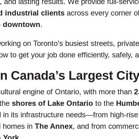
 and lasting results. We provide full-servi
 industrial clients
across every corner 
to downtown
.
rking on Toronto’s busiest streets, private
w to get your job done efficiently, safely,
n Canada’s Largest Cit
ultural engine of Ontario, with more than
2
 the
shores of Lake Ontario
to the
Humber
ted in its infrastructure needs—from high-r
d homes in
The Annex
, and from commerci
h York
.