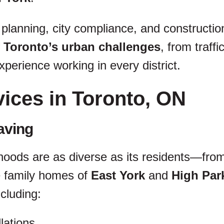
 planning, city compliance, and constructio
 Toronto’s urban challenges
, from traff
perience working in every district.
vices in Toronto, ON
aving
hoods are as diverse as its residents—from 
e family homes of
East York
and
High Par
ncluding:
lations