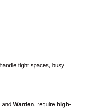
 handle tight spaces, busy
, and
Warden
, require
high-