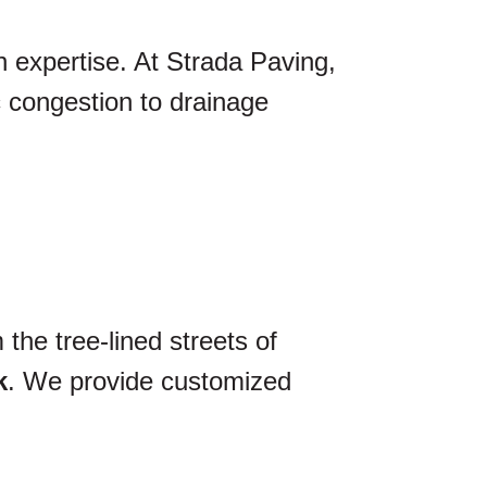
n expertise. At Strada Paving,
ic congestion to drainage
the tree-lined streets of
k
. We provide customized