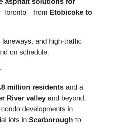
ce
asphalt solutions for
of Toronto—from
Etobicoke to
 laneways, and high-traffic
 and on schedule.
y
.8 million residents
and a
 River valley
and beyond.
ise condo developments in
al lots in
Scarborough
to