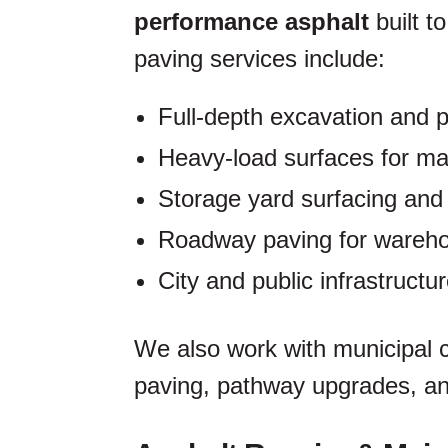
performance asphalt
built t
paving services include:
Full-depth excavation and 
Heavy-load surfaces for ma
Storage yard surfacing and
Roadway paving for wareh
City and public infrastructu
We also work with municipal c
paving, pathway upgrades, an