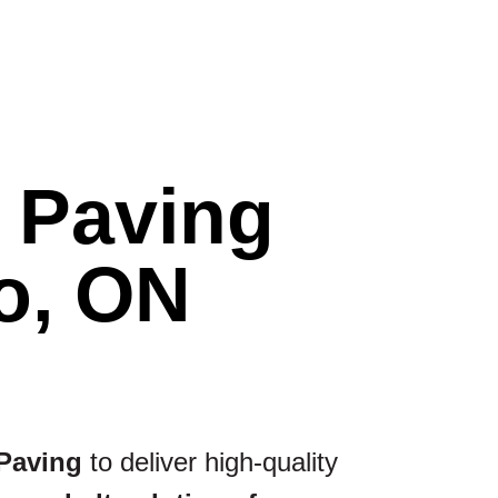
t Paving
o, ON
 Paving
to deliver high-quality