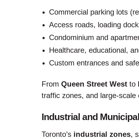
Commercial parking lots (ret
Access roads, loading doc
Condominium and apartmen
Healthcare, educational, and
Custom entrances and safe
From
Queen Street West
to
traffic zones, and large-scale
Industrial and Municipa
Toronto’s
industrial zones
, 