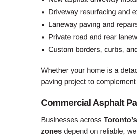
Driveway resurfacing and e
Laneway paving and repair
Private road and rear lane
Custom borders, curbs, and
Whether your home is a detac
paving project to complement 
Commercial Asphalt Pa
Businesses across
Toronto’s
zones
depend on reliable, we