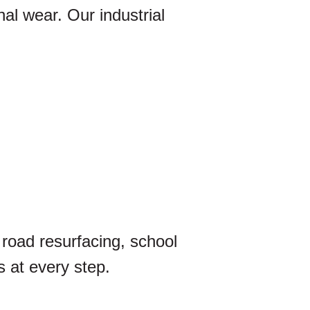
nal wear. Our industrial
 road resurfacing, school
 at every step.