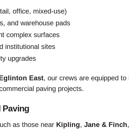
ail, office, mixed-use)
ks, and warehouse pads
t complex surfaces
 institutional sites
ty upgrades
Eglinton East
, our crews are equipped to
 commercial paving projects.
l Paving
such as those near
Kipling
,
Jane & Finch